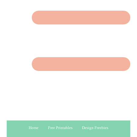
Home
Free Printables
Design Freebies