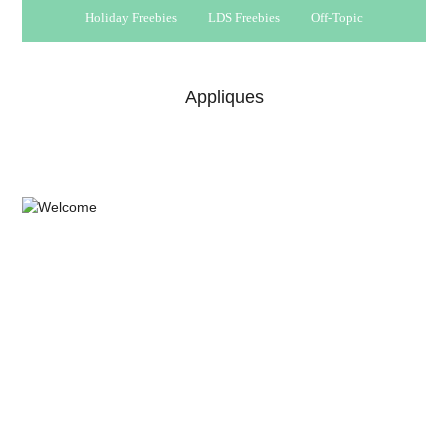
Holiday Freebies
LDS Freebies
Off-Topic
Appliques