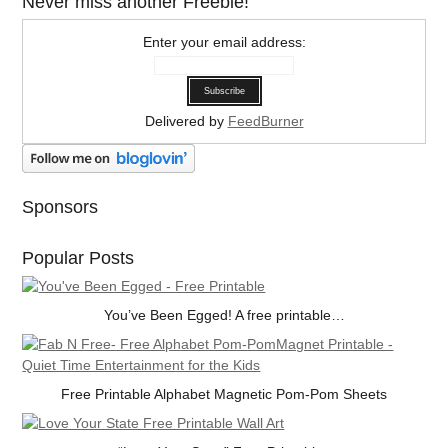
Never miss another Freebie!
Enter your email address:
Delivered by
FeedBurner
Sponsors
Popular Posts
You’ve Been Egged! A free printable…
Free Printable Alphabet Magnetic Pom-Pom Sheets