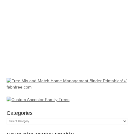
Categories
Categories