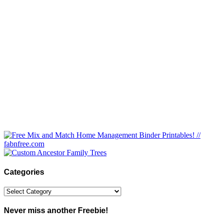
Categories
Categories
Never miss another Freebie!