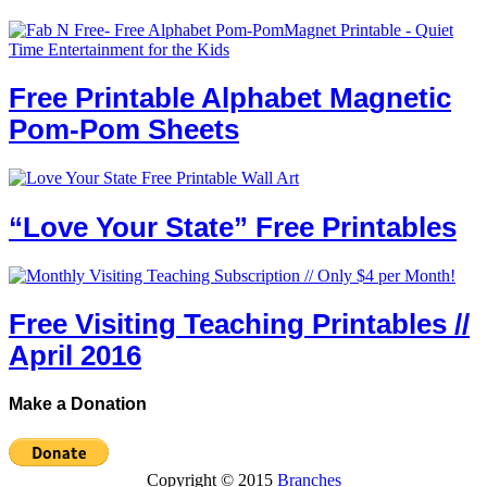
Free Printable Alphabet Magnetic
Pom-Pom Sheets
“Love Your State” Free Printables
Free Visiting Teaching Printables //
April 2016
Make a Donation
Copyright © 2015
Branches