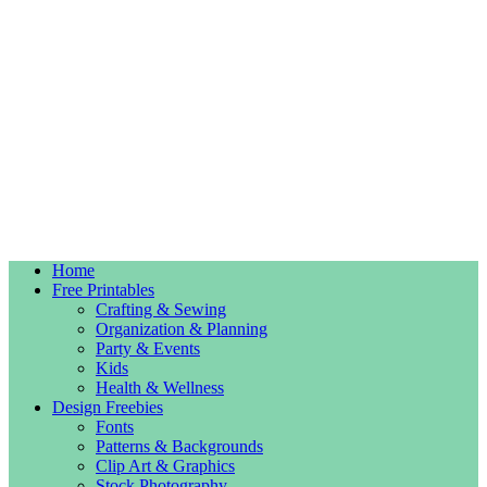
Home
Free Printables
Crafting & Sewing
Organization & Planning
Party & Events
Kids
Health & Wellness
Design Freebies
Fonts
Patterns & Backgrounds
Clip Art & Graphics
Stock Photography