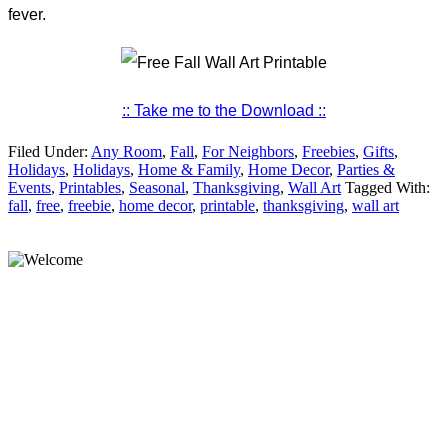
fever.
:: Take me to the Download ::
Filed Under:
Any Room
,
Fall
,
For Neighbors
,
Freebies
,
Gifts
,
Holidays
,
Holidays
,
Home & Family
,
Home Decor
,
Parties &
Events
,
Printables
,
Seasonal
,
Thanksgiving
,
Wall Art
Tagged With:
fall
,
free
,
freebie
,
home decor
,
printable
,
thanksgiving
,
wall art