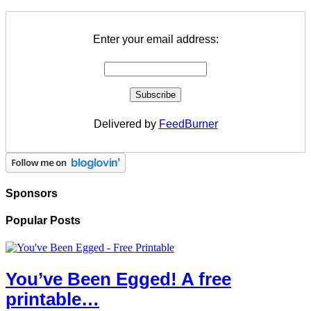
Enter your email address:
Delivered by
FeedBurner
Sponsors
Popular Posts
You’ve Been Egged! A free
printable…