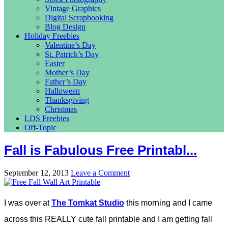
Vintage Graphics
Digital Scrapbooking
Blog Design
Holiday Freebies
Valentine’s Day
St. Patrick’s Day
Easter
Mother’s Day
Father’s Day
Halloween
Thanksgiving
Christmas
LDS Freebies
Off-Topic
Fall is Fabulous Free Printabl...
September 12, 2013
Leave a Comment
I was over at
The Tomkat Studio
this morning and I came
across this REALLY cute fall printable and I am getting fall