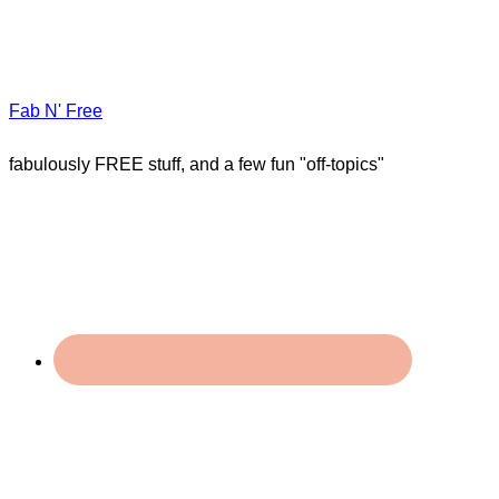
Fab N' Free
fabulously FREE stuff, and a few fun "off-topics"